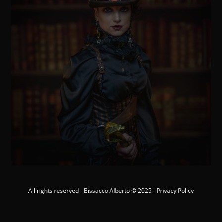
All rights reserved - Bissacco Alberto © 2025 -
Privacy Policy