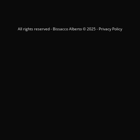
All rights reserved - Bissacco Alberto © 2025 -
Privacy Policy