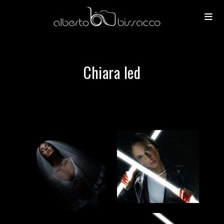
Chiara led